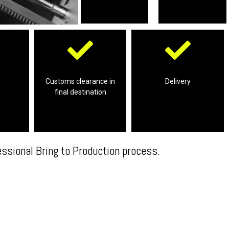
Professional
destination
smile!
ping
clearance in the final
working product with a
Customs clearance in
Delivery
n your
final destination
Complete customs
We will deliver your final
essional Bring to Production process.