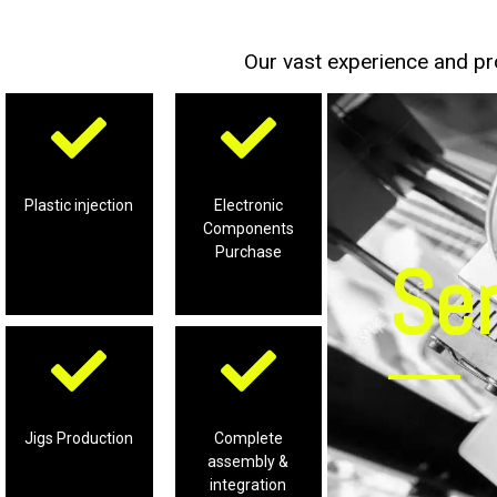
Our vast experience and pro
tooling
accessories
and supporting
components and
Plastic Injection
electronic
Plastic injection
Electronic
Components
production of
procurement for
Purchase
Se
Professional
Professional
prodcution
accessories for
integration
supporting
assembly lines &
Jigs Production
Complete
Jigs and
solutions for
assembly &
and production of
Complete
integration