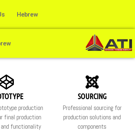
Us
Hebrew
brew
OTOTYPE
SOURCING
totype production
Professional sourcing for
r final production
production solutions and
s and functionality
components