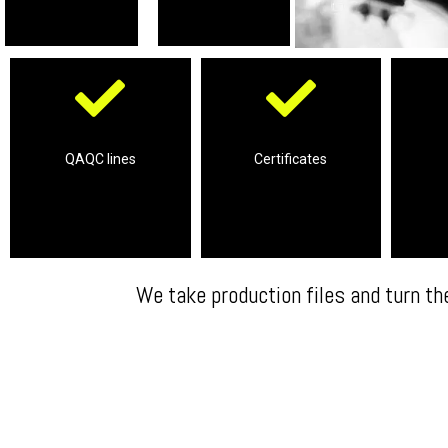
Complete support
labs
our 3rd parties approved
r
services on site
product requires through
solutio
QAQC lines
Certificates
Professional QAQC
certifications your
Com
entire product
We take care of the
We take production files and turn th