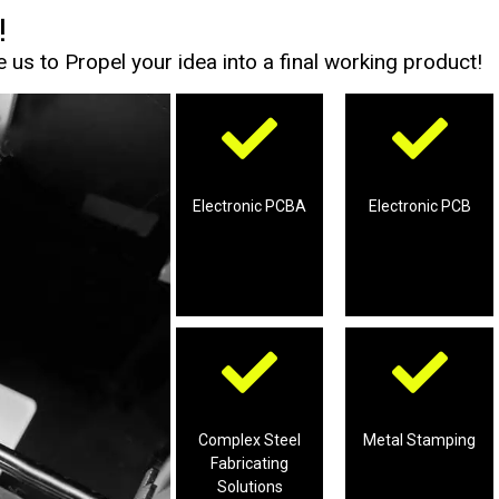
!
us to Propel your idea into a final working product!
Boards
Boards’ Assembly
Printed Chip
Printed Chip
services for
Electronic PCBA
Electronic PCB
services for
production
Professional
Professional
projects
tooling
Fabricating
Metal Stamping
Complex Steel
Complex Steel
Metal Stamping
production of
Fabricating
solutions for
Professional
Solutions