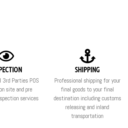
PECTION
SHIPPING
l 3rd Parties POS
Professional shipping for your
on site and pre
final goods to your final
spection services
destination including customs
releasing and inland
transportation