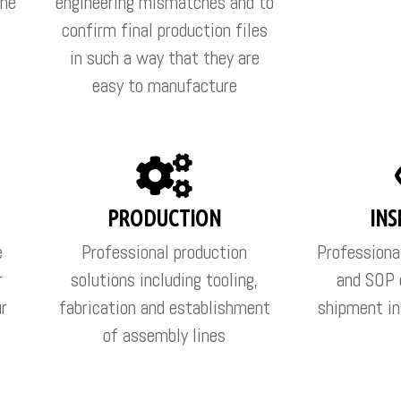
the
engineering mismatches and to
confirm final production files
in such a way that they are
easy to manufacture
PRODUCTION
INS
e
Professional production
Professiona
r
solutions including tooling,
and SOP 
ur
fabrication and establishment
shipment in
of assembly lines