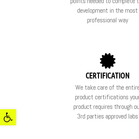
points needed to complete 
development in the most
professional way
CERTIFICATION
We take care of the entir
product certifications you
product requires through o
ל נגישות
3rd parties approved labs