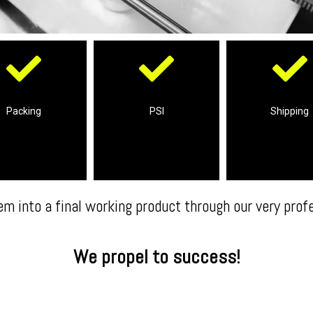
equirements
Reports
complete ship
ns to your product
Shipment Inspection &
Packing
PSI
Shipping
We take care i
plete packing
Professional Pre-
em into a final working product through our very prof
We propel to success!