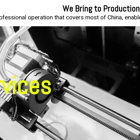
We Bring to Production
fessional operation that covers most of China, enable 
rvices