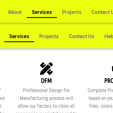
About
Services
Projects
Contact 
Services
Projects
Contact Us
He
DFM
PR
f
Professional Design For
Complete Pro
ows
Manufacturing process will
based on you
e
allow our factory to close all
files, color