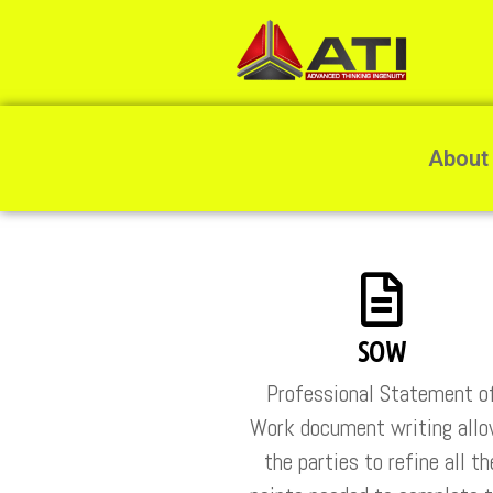
About
SOW
Professional Statement o
Work document writing all
the parties to refine all th